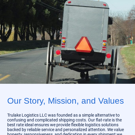
Our Story, Mission, and Values
Trulake Logistics LLC was founded as a simple alternative to
confusing and complicated shipping costs. Our flat-rate is the
best rate ideal ensures we provide flexible logistics solutions
backed by reliable service and personalized attention. We value
honesty, responsiveness, and dedication in every shipment we